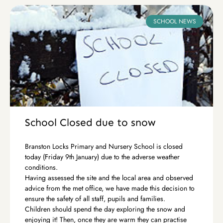
SCHOOL NEWS
School Closed due to snow
Branston Locks Primary and Nursery School is closed
today (Friday 9th January) due to the adverse weather
conditions.
Having assessed the site and the local area and observed
advice from the met office, we have made this decision to
ensure the safety of all staff, pupils and families.
Children should spend the day exploring the snow and
enjoying it! Then, once they are warm they can practise