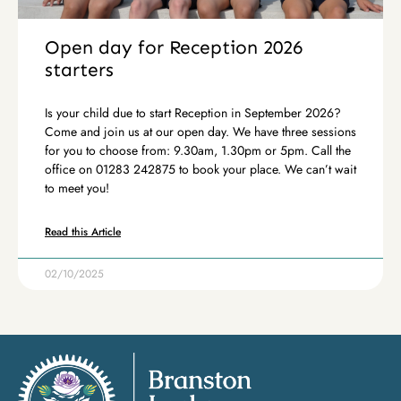
Open day for Reception 2026
starters
Is your child due to start Reception in September 2026?
Come and join us at our open day. We have three sessions
for you to choose from: 9.30am, 1.30pm or 5pm. Call the
office on 01283 242875 to book your place. We can’t wait
to meet you!
Read this Article
02/10/2025