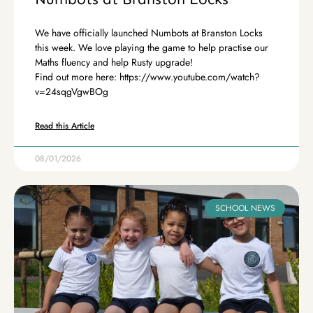
We have officially launched Numbots at Branston Locks
this week. We love playing the game to help practise our
Maths fluency and help Rusty upgrade!
Find out more here: https://www.youtube.com/watch?
v=24sqgVgwBOg
Read this Article
08/01/2026
SCHOOL NEWS