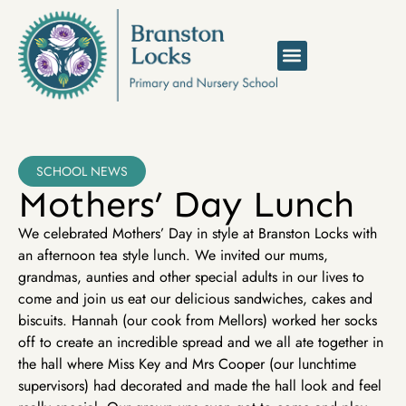
SCHOOL NEWS
Mothers’ Day Lunch
We celebrated Mothers’ Day in style at Branston Locks with
an afternoon tea style lunch. We invited our mums,
grandmas, aunties and other special adults in our lives to
come and join us eat our delicious sandwiches, cakes and
biscuits. Hannah (our cook from Mellors) worked her socks
off to create an incredible spread and we all ate together in
the hall where Miss Key and Mrs Cooper (our lunchtime
supervisors) had decorated and made the hall look and feel