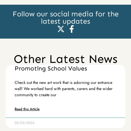
Follow our social media for the
latest updates
Other Latest News
Promoting School Values
Check out the new art work that is adorning our entrance
wall! We worked hard with parents, carers and the wider
community to create our
Read this Article
02/03/2026