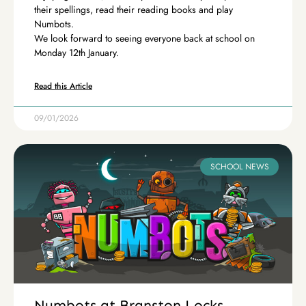
their spellings, read their reading books and play
Numbots.
We look forward to seeing everyone back at school on
Monday 12th January.
Read this Article
09/01/2026
SCHOOL NEWS
Numbots at Branston Locks