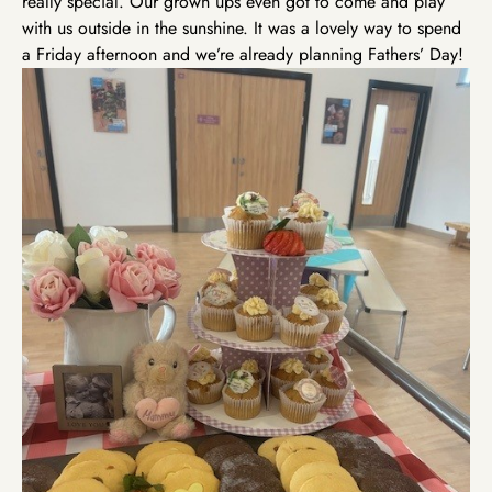
really special. Our grown ups even got to come and play
with us outside in the sunshine. It was a lovely way to spend
a Friday afternoon and we’re already planning Fathers’ Day!