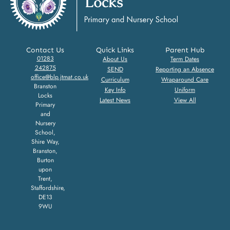
Contact Us
Quick Links
Parent Hub
01283
About Us
Term Dates
242875
SEND
Reporting an Absence
office@blp.jtmat.co.uk
Curriculum
Wraparound Care
Branston
Key Info
Uniform
Locks
Latest News
View All
Primary
and
Nursery
School,
Shire Way,
Branston,
Burton
upon
Trent,
Staffordshire,
DE13
9WU