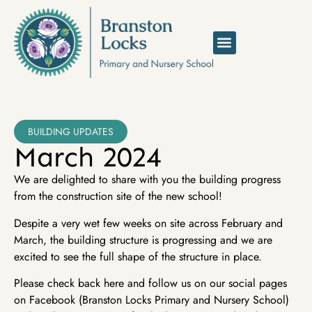
BUILDING UPDATES
March 2024
We are delighted to share with you the building progress
from the construction site of the new school!
Despite a very wet few weeks on site across February and
March, the building structure is progressing and we are
excited to see the full shape of the structure in place.
Please check back here and follow us on our social pages
on Facebook (Branston Locks Primary and Nursery School)