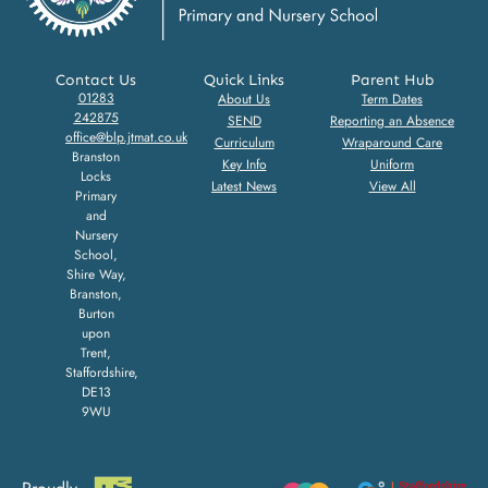
Contact Us
Quick Links
Parent Hub
01283
About Us
Term Dates
242875
SEND
Reporting an Absence
office@blp.jtmat.co.uk
Curriculum
Wraparound Care
Branston
Key Info
Uniform
Locks
Latest News
View All
Primary
and
Nursery
School,
Shire Way,
Branston,
Burton
upon
Trent,
Staffordshire,
DE13
9WU