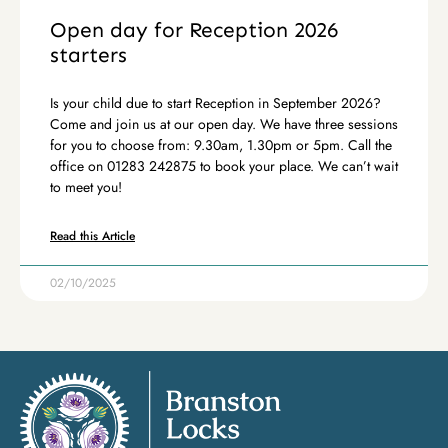
Open day for Reception 2026
starters
Is your child due to start Reception in September 2026?
Come and join us at our open day. We have three sessions
for you to choose from: 9.30am, 1.30pm or 5pm. Call the
office on 01283 242875 to book your place. We can’t wait
to meet you!
Read this Article
02/10/2025