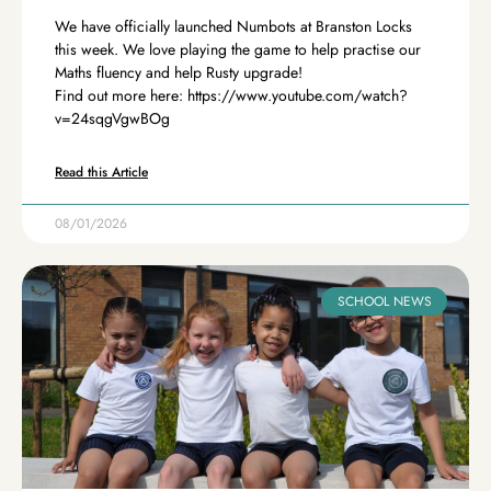
We have officially launched Numbots at Branston Locks
this week. We love playing the game to help practise our
Maths fluency and help Rusty upgrade!
Find out more here: https://www.youtube.com/watch?
v=24sqgVgwBOg
Read this Article
08/01/2026
SCHOOL NEWS