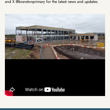
and X @branstonprimary for the latest news and updates.