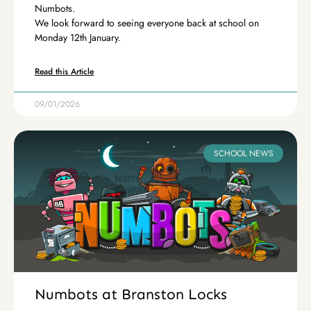
Numbots.
We look forward to seeing everyone back at school on
Monday 12th January.
Read this Article
09/01/2026
SCHOOL NEWS
Numbots at Branston Locks