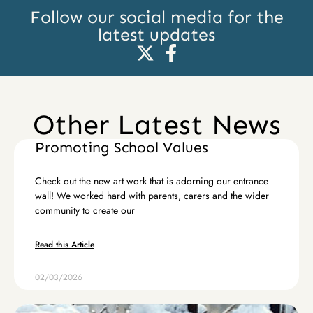
Follow our social media for the
latest updates
Other Latest News
Promoting School Values
Check out the new art work that is adorning our entrance
wall! We worked hard with parents, carers and the wider
community to create our
Read this Article
02/03/2026