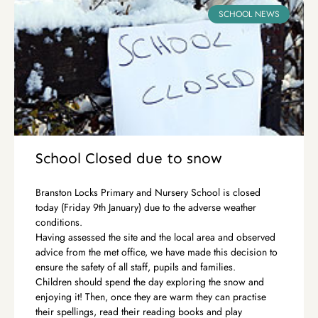
SCHOOL NEWS
School Closed due to snow
Branston Locks Primary and Nursery School is closed
today (Friday 9th January) due to the adverse weather
conditions.
Having assessed the site and the local area and observed
advice from the met office, we have made this decision to
ensure the safety of all staff, pupils and families.
Children should spend the day exploring the snow and
enjoying it! Then, once they are warm they can practise
their spellings, read their reading books and play