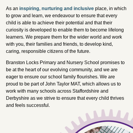
As an
inspiring, nurturing and inclusive
place, in which
to grow and learn, we endeavour to ensure that every
child is able to achieve their potential and that their
curiosity is developed to enable them to become lifelong
learners. We prepare them for the wider world and work
with you, their families and friends, to develop kind,
caring, responsible citizens of the future.
Branston Locks Primary and Nursery School promises to
be at the heart of our evolving community, and we are
eager to ensure our school family flourishes. We are
proud to be part of John Taylor MAT, which allows us to
work with many schools across Staffordshire and
Derbyshire as we strive to ensure that every child thrives
and feels successful.