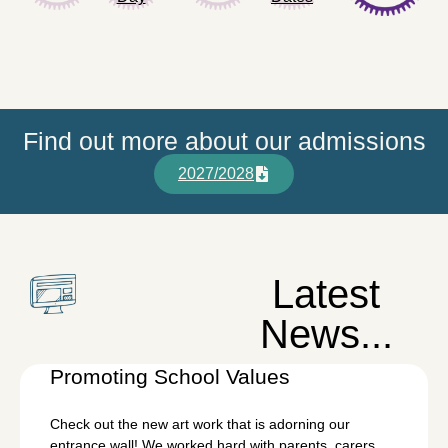
Find out more about our admissions
2027/2028
Latest
News...
Promoting School Values
Check out the new art work that is adorning our
entrance wall! We worked hard with parents, carers