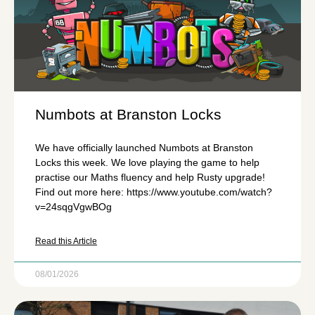
Numbots at Branston Locks
We have officially launched Numbots at Branston
Locks this week. We love playing the game to help
practise our Maths fluency and help Rusty upgrade!
Find out more here: https://www.youtube.com/watch?
v=24sqgVgwBOg
Read this Article
08/01/2026