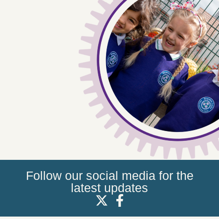
Follow our social media for the
latest updates