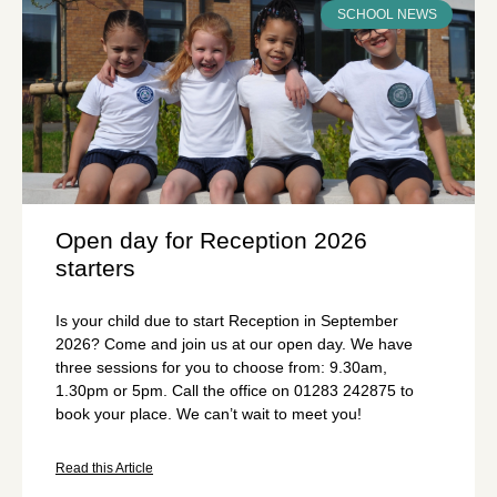
SCHOOL NEWS
Open day for Reception 2026
starters
Is your child due to start Reception in September
2026? Come and join us at our open day. We have
three sessions for you to choose from: 9.30am,
1.30pm or 5pm. Call the office on 01283 242875 to
book your place. We can’t wait to meet you!
Read this Article