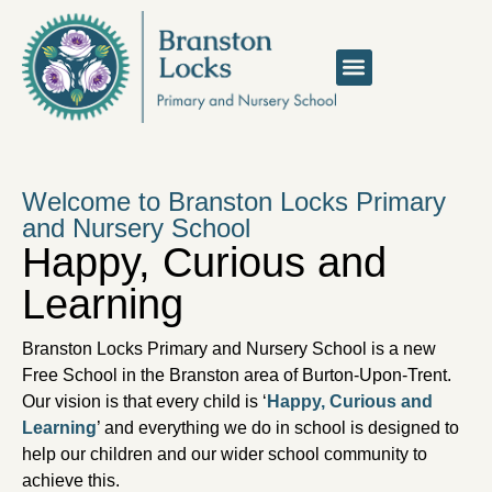
Welcome to Branston Locks Primary
and Nursery School
Happy, Curious and
Learning
Branston Locks Primary and Nursery School is a new
Free School in the Branston area of Burton-Upon-Trent.
Our vision is that every child is ‘
Happy, Curious and
Learning
’ and everything we do in school is designed to
help our children and our wider school community to
achieve this.