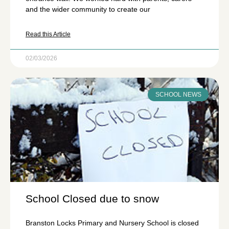
and the wider community to create our
Read this Article
02/03/2026
SCHOOL NEWS
School Closed due to snow
Branston Locks Primary and Nursery School is closed