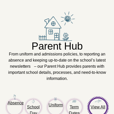
Parent Hub
From uniform and admissions policies, to reporting an
absence and keeping up-to-date on the school’s latest
newsletters – our Parent Hub provides parents with
important school details, processes, and need-to-know
information.
Absence
Uniform
School
Term
View All
Day
Dates