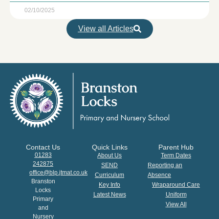
02/10/2025
View all Articles
Contact Us
Quick Links
Parent Hub
01283
About Us
Term Dates
242875
SEND
Reporting an
office@blp.jtmat.co.uk
Curriculum
Absence
Branston
Key Info
Wraparound Care
Locks
Latest News
Uniform
Primary
View All
and
Nursery