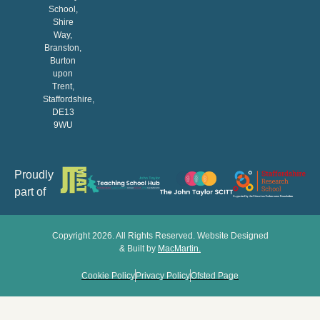
School,
Shire
Way,
Branston,
Burton
upon
Trent,
Staffordshire,
DE13
9WU
Proudly
part of
Copyright 2026. All Rights Reserved. Website Designed
& Built by
MacMartin
.
Cookie Policy
Privacy Policy
Ofsted Page