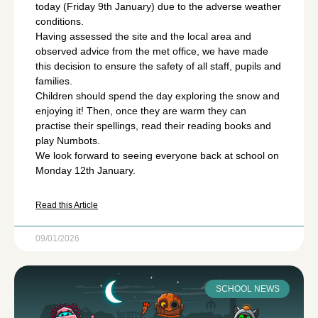
today (Friday 9th January) due to the adverse weather
conditions.
Having assessed the site and the local area and
observed advice from the met office, we have made
this decision to ensure the safety of all staff, pupils and
families.
Children should spend the day exploring the snow and
enjoying it! Then, once they are warm they can
practise their spellings, read their reading books and
play Numbots.
We look forward to seeing everyone back at school on
Monday 12th January.
Read this Article
09/01/2026
SCHOOL NEWS